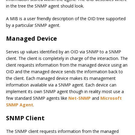
in the tree the SNMP agent should look.
A MIB is a user friendly description of the OID tree supported
by a particular SNMP agent.
Managed Device
Serves up values identified by an OID via SNMP to a SNMP
client. The client is completely in charge of the interaction. The
client requests information from the managed device using an
OID and the managed device sends the information back to
the client. Each managed device makes its management
information available via a SNMP agent. Each device can
implement its own SNMP agent though in reality most use a
few standard SNMP agents like
Net-SNMP
and
Microsoft
SNMP Agent
.
SNMP Client
The SNMP client requests information from the managed