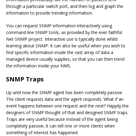
through a particular switch port, and then log and graph the
information to provide trending information.
You can request SNMP information interactively using
command line SNMP tools, as provided by the ever faithful
Net-SNMP project. Interactive use is typically done whilst
learning about SNMP. It can also be useful when you wish to
find specific information inside the vast array of data a
managed device usually supplies, so that you can then trend
the information inside your NMS.
SNMP Traps
Up until now the SNMP agent has been completely passive.
The client requests data and the agent responds. What if an
event happens between one request and the next? Happily the
designers of SNMP thought of that and designed SNMP traps.
Traps are very useful because instead of the agent being
completely passive, it can tell one or more clients when
something of interest has happened.