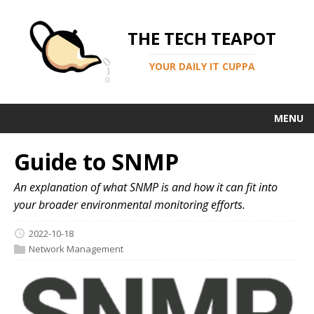
THE TECH TEAPOT
YOUR DAILY IT CUPPA
MENU
Guide to SNMP
An explanation of what SNMP is and how it can fit into
your broader environmental monitoring efforts.
2022-10-18
Network Management