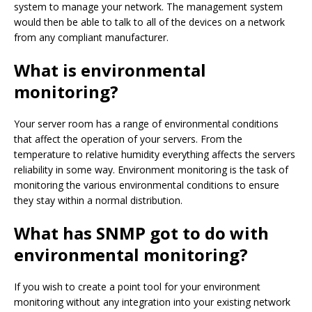
system to manage your network. The management system
would then be able to talk to all of the devices on a network
from any compliant manufacturer.
What is environmental
monitoring?
Your server room has a range of environmental conditions
that affect the operation of your servers. From the
temperature to relative humidity everything affects the servers
reliability in some way. Environment monitoring is the task of
monitoring the various environmental conditions to ensure
they stay within a normal distribution.
What has SNMP got to do with
environmental monitoring?
If you wish to create a point tool for your environment
monitoring without any integration into your existing network