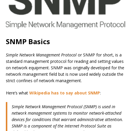
SNMP Basics
Simple Network Management Protocol
or SNMP for short, is a
standard management protocol for reading and setting values
on network equipment. SNMP was originally developed for the
network management field but is now used widely outside the
strict confines of network management.
Here’s what
Wikipedia has to say about SNMP
:
Simple Network Management Protocol (SNMP) is used in
network management systems to monitor network-attached
devices for conditions that warrant administrative attention.
SNMP is a component of the Internet Protocol Suite as