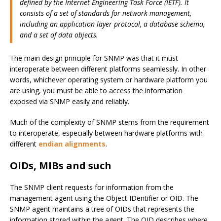
defined by the Internet Engineering Task Force (IETF). It
consists of a set of standards for network management,
including an application layer protocol, a database schema,
and a set of data objects.
The main design principle for SNMP was that it must
interoperate between different platforms seamlessly. In other
words, whichever operating system or hardware platform you
are using, you must be able to access the information
exposed via SNMP easily and reliably.
Much of the complexity of SNMP stems from the requirement
to interoperate, especially between hardware platforms with
different
endian alignments
.
OIDs, MIBs and such
The SNMP client requests for information from the
management agent using the Object IDentifier or OID. The
SNMP agent maintains a tree of OIDs that represents the
information stored within the agent. The OID describes where