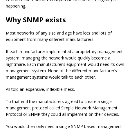
happening.
Why SNMP exists
Most networks of any size and age have lots and lots of
equipment from many different manufacturers.
If each manufacturer implemented a proprietary management
system, managing the network would quickly become a
nightmare. Each manufacturer’s equipment would need its own
management system. None of the different manufacturer’s
management systems would talk to each other.
All told an expensive, inflexible mess.
To that end the manufacturers agreed to create a single
management protocol called Simple Network Management
Protocol or SNMP they could all implement on their devices.
You would then only need a single SNMP based management