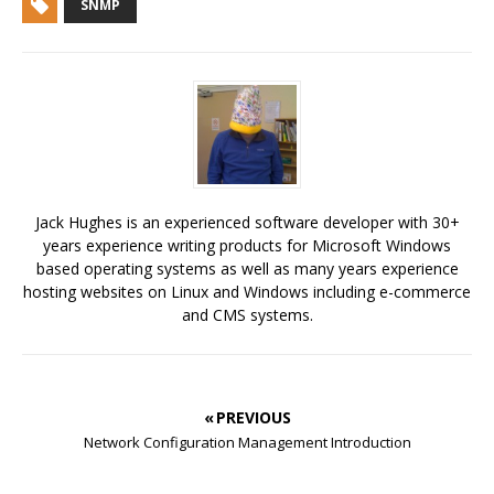
SNMP
Jack Hughes is an experienced software developer with 30+
years experience writing products for Microsoft Windows
based operating systems as well as many years experience
hosting websites on Linux and Windows including e-commerce
and CMS systems.
« PREVIOUS
Network Configuration Management Introduction