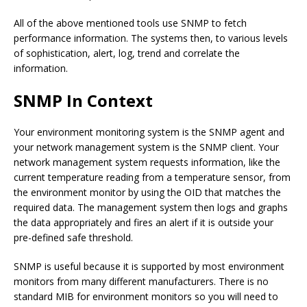
All of the above mentioned tools use SNMP to fetch
performance information. The systems then, to various levels
of sophistication, alert, log, trend and correlate the
information.
SNMP In Context
Your environment monitoring system is the SNMP agent and
your network management system is the SNMP client. Your
network management system requests information, like the
current temperature reading from a temperature sensor, from
the environment monitor by using the OID that matches the
required data. The management system then logs and graphs
the data appropriately and fires an alert if it is outside your
pre-defined safe threshold.
SNMP is useful because it is supported by most environment
monitors from many different manufacturers. There is no
standard MIB for environment monitors so you will need to