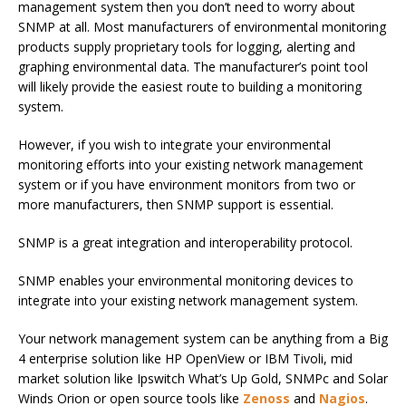
management system then you don’t need to worry about
SNMP at all. Most manufacturers of environmental monitoring
products supply proprietary tools for logging, alerting and
graphing environmental data. The manufacturer’s point tool
will likely provide the easiest route to building a monitoring
system.
However, if you wish to integrate your environmental
monitoring efforts into your existing network management
system or if you have environment monitors from two or
more manufacturers, then SNMP support is essential.
SNMP is a great integration and interoperability protocol.
SNMP enables your environmental monitoring devices to
integrate into your existing network management system.
Your network management system can be anything from a Big
4 enterprise solution like HP OpenView or IBM Tivoli, mid
market solution like Ipswitch What’s Up Gold, SNMPc and Solar
Winds Orion or open source tools like
Zenoss
and
Nagios
.