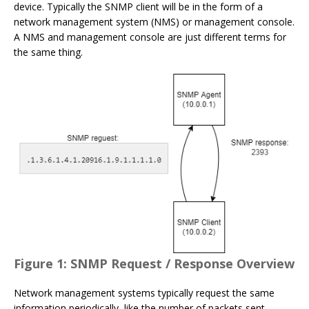
device. Typically the SNMP client will be in the form of a
network management system (NMS) or management console.
A NMS and management console are just different terms for
the same thing.
Figure 1: SNMP Request / Response Overview
Network management systems typically request the same
information periodically, like the number of packets sent