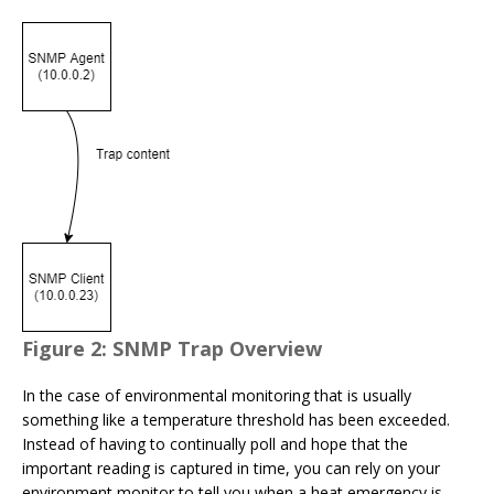
Figure 2: SNMP Trap Overview
In the case of environmental monitoring that is usually
something like a temperature threshold has been exceeded.
Instead of having to continually poll and hope that the
important reading is captured in time, you can rely on your
environment monitor to tell you when a heat emergency is