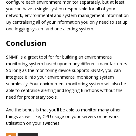
configure each environment monitor separately, but at least
you can have a single system responsible for all of your
network, environmental and system management information.
By centralising all of your information you only need to set up
one logging system and one alerting system.
Conclusion
SNMP is a great tool for for building an environmental
monitoring system based upon many different manufacturers.
So long as the monitoring device supports SNMP, you can
integrate it into your environmental monitoring system
seamlessly. Your environment monitoring system will also be
able to centralise alerting and logging functions without the
need for proprietary tools.
And the bonus is that you’ll be able to monitor many other
things as well like, CPU usage on your servers or network
utilisation on your switches.