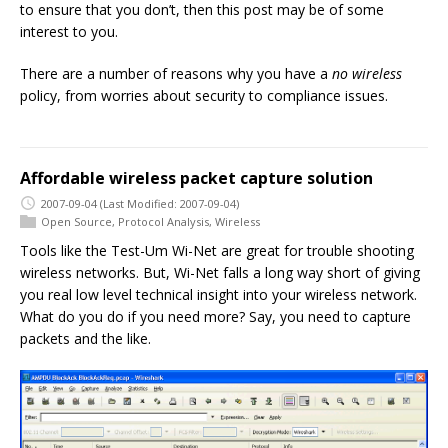
to ensure that you don’t, then this post may be of some
interest to you.
There are a number of reasons why you have a
no wireless
policy, from worries about security to compliance issues.
Affordable wireless packet capture solution
2007-09-04
(Last Modified: 2007-09-04)
Open Source
,
Protocol Analysis
,
Wireless
Tools like the Test-Um Wi-Net are great for trouble shooting
wireless networks. But, Wi-Net falls a long way short of giving
you real low level technical insight into your wireless network.
What do you do if you need more? Say, you need to capture
packets and the like.