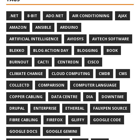
.NET
8-BIT
ADO.NET
AIR CONDITIONING
AJAX
AMAZON
ANSIBLE
ARDUINO
ARTIFICIAL INTELLIGENCE
AVIOSYS
AVTECH SOFTWARE
BLEKKO
BLOG ACTION DAY
BLOGGING
BOOK
BURNOUT
CACTI
CENTREON
CISCO
CLIMATE CHANGE
CLOUD COMPUTING
CMDB
CMS
COLLECTD
COMPARISON
COMPUTER LANGUAGE
COPPER CABLING
DATA CENTRE
DIA
DOWNTIME
DRUPAL
ENTERPRISE
ETHEREAL
FAUXPEN SOURCE
FIBRE CABLING
FIREFOX
GLIFFY
GOOGLE CODE
GOOGLE DOCS
GOOGLE GEMINI