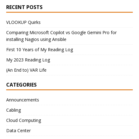
RECENT POSTS
VLOOKUP Quirks
Comparing Microsoft Copilot vs Google Gemini Pro for
installing Nagios using Ansible
First 10 Years of My Reading Log
My 2023 Reading Log
(An End to) VAR Life
CATEGORIES
Announcements
Cabling
Cloud Computing
Data Center