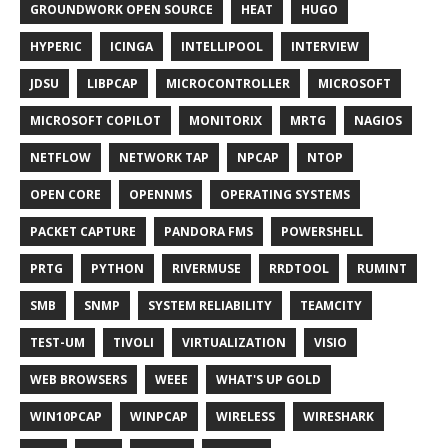
GROUNDWORK OPEN SOURCE
HEAT
HUGO
HYPERIC
ICINGA
INTELLIPOOL
INTERVIEW
JDSU
LIBPCAP
MICROCONTROLLER
MICROSOFT
MICROSOFT COPILOT
MONITORIX
MRTG
NAGIOS
NETFLOW
NETWORK TAP
NPCAP
NTOP
OPEN CORE
OPENNMS
OPERATING SYSTEMS
PACKET CAPTURE
PANDORA FMS
POWERSHELL
PRTG
PYTHON
RIVERMUSE
RRDTOOL
RUMINT
SMB
SNMP
SYSTEM RELIABILITY
TEAMCITY
TEST-UM
TIVOLI
VIRTUALIZATION
VISIO
WEB BROWSERS
WEEE
WHAT'S UP GOLD
WIN10PCAP
WINPCAP
WIRELESS
WIRESHARK