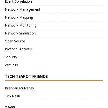
Event Correlation
Network Management
Network Mapping
Network Monitoring
Network Simulation
Open Source
Protocol Analysis
Security
Wireless
TECH TEAPOT FRIENDS
Brendan Mulvaney
Tim Nash
TAGS