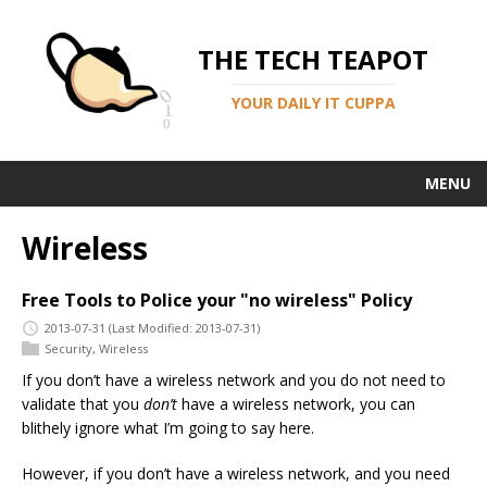
THE TECH TEAPOT
YOUR DAILY IT CUPPA
MENU
Wireless
Free Tools to Police your "no wireless" Policy
2013-07-31
(Last Modified: 2013-07-31)
Security
,
Wireless
If you don’t have a wireless network and you do not need to
validate that you
don’t
have a wireless network, you can
blithely ignore what I’m going to say here.
However, if you don’t have a wireless network, and you need