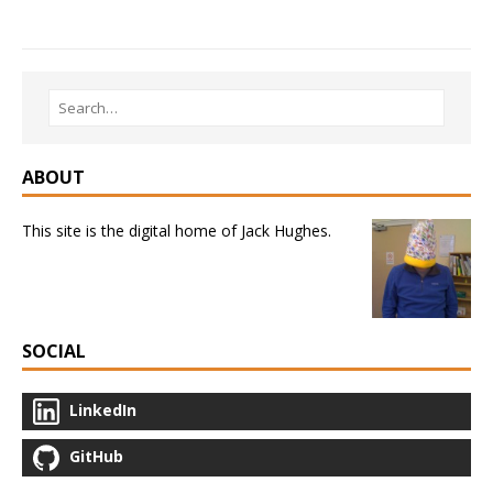
ABOUT
This site is the digital home of Jack Hughes.
SOCIAL
LinkedIn
GitHub