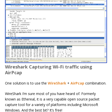
Wireshark Capturing Wi-Fi traffic using
AirPcap
One solution is to use the
WireShark
+
AirPcap
combination.
WireShark I’m sure most of you have heard of. Formerly
known as Ethereal, it is a very capable open source packet
capture tool for a variety of platforms including Microsoft
Windows. And the best bit? It’s free!