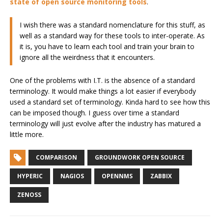
state of open source monitoring tools
.
I wish there was a standard nomenclature for this stuff, as
well as a standard way for these tools to inter-operate. As
it is, you have to learn each tool and train your brain to
ignore all the weirdness that it encounters.
One of the problems with I.T. is the absence of a standard
terminology. It would make things a lot easier if everybody
used a standard set of terminology. Kinda hard to see how this
can be imposed though. I guess over time a standard
terminology will just evolve after the industry has matured a
little more.
COMPARISON
GROUNDWORK OPEN SOURCE
HYPERIC
NAGIOS
OPENNMS
ZABBIX
ZENOSS