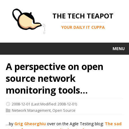
THE TECH TEAPOT
YOUR DAILY IT CUPPA
MENU
A perspective on open
source network
monitoring tools...
2008-12-01
(Last Modified: 2008-12-01)
Network Management
,
Open Source
…by
Grig Gheorghiu
over on the Agile Testing blog:
The sad