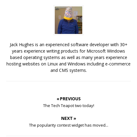
Jack Hughes is an experienced software developer with 30+
years experience writing products for Microsoft Windows
based operating systems as well as many years experience
hosting websites on Linux and Windows including e-commerce
and CMS systems.
« PREVIOUS
The Tech Teapot two today!
NEXT »
The popularity contest widget has moved...