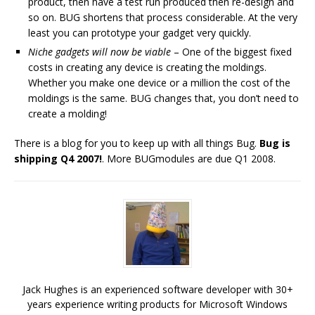
product, then have a test run produced then re-design and
so on. BUG shortens that process considerable. At the very
least you can prototype your gadget very quickly.
Niche gadgets will now be viable
– One of the biggest fixed
costs in creating any device is creating the moldings.
Whether you make one device or a million the cost of the
moldings is the same. BUG changes that, you don’t need to
create a molding!
There is a blog for you to keep up with all things Bug.
Bug is
shipping Q4 2007!
. More BUGmodules are due Q1 2008.
Jack Hughes is an experienced software developer with 30+
years experience writing products for Microsoft Windows