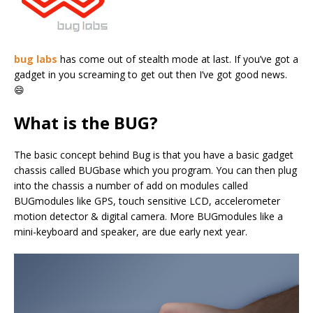
bug labs
has come out of stealth mode at last. If you’ve got a
gadget in you screaming to get out then I’ve got good news.
😄
What is the BUG?
The basic concept behind Bug is that you have a basic gadget
chassis called BUGbase which you program. You can then plug
into the chassis a number of add on modules called
BUGmodules like GPS, touch sensitive LCD, accelerometer
motion detector & digital camera. More BUGmodules like a
mini-keyboard and speaker, are due early next year.