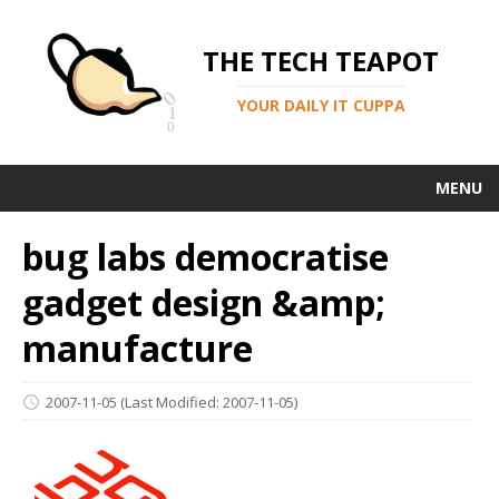
THE TECH TEAPOT
YOUR DAILY IT CUPPA
MENU
bug labs democratise
gadget design &amp;
manufacture
2007-11-05
(Last Modified: 2007-11-05)