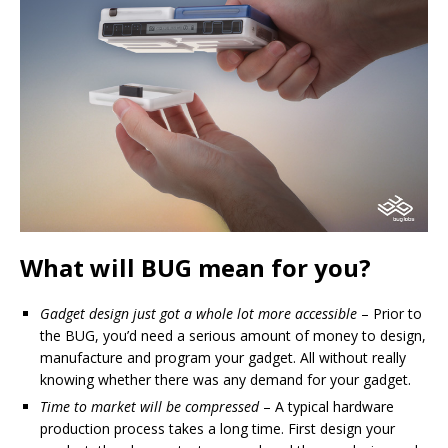
What will BUG mean for you?
Gadget design just got a whole lot more accessible
– Prior to
the BUG, you’d need a serious amount of money to design,
manufacture and program your gadget. All without really
knowing whether there was any demand for your gadget.
Time to market will be compressed
– A typical hardware
production process takes a long time. First design your