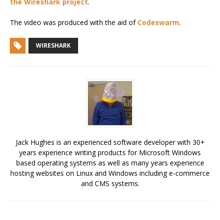
the Wireshark project
.
The video was produced with the aid of
Codeswarm
.
WIRESHARK
Jack Hughes is an experienced software developer with 30+
years experience writing products for Microsoft Windows
based operating systems as well as many years experience
hosting websites on Linux and Windows including e-commerce
and CMS systems.