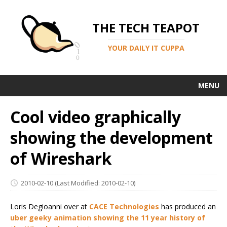
THE TECH TEAPOT
YOUR DAILY IT CUPPA
MENU
Cool video graphically
showing the development
of Wireshark
2010-02-10
(Last Modified: 2010-02-10)
Loris Degioanni over at
CACE Technologies
has produced an
uber geeky animation showing the 11 year history of