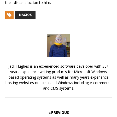
their dissatisfaction to him.
NAGIOS
Jack Hughes is an experienced software developer with 30+
years experience writing products for Microsoft Windows
based operating systems as well as many years experience
hosting websites on Linux and Windows including e-commerce
and CMS systems.
« PREVIOUS