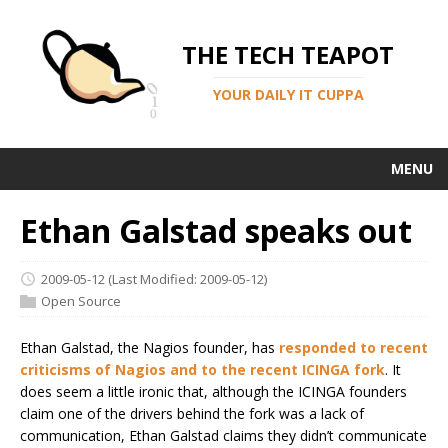
THE TECH TEAPOT
YOUR DAILY IT CUPPA
MENU
Ethan Galstad speaks out
2009-05-12
(Last Modified: 2009-05-12)
Open Source
Ethan Galstad, the Nagios founder, has
responded to recent
criticisms of Nagios and to the recent ICINGA fork
. It
does seem a little ironic that, although the ICINGA founders
claim one of the drivers behind the fork was a lack of
communication, Ethan Galstad claims they didn’t communicate