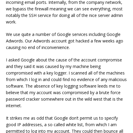
incoming email ports. Internally, from the company network,
we bypass the firewall meaning we can see everything, most
notably the SSH service for doing all of the nice server admin
work.
We use quite a number of Google services including Google
Adwords. Our Adwords account got hacked a few weeks ago
causing no end of inconvenience.
I asked Google about the cause of the account compromise
and they said it was caused by my machine being
compromised with a key logger. I scanned all of the machines
from which I log in and could find no evidence of any malicious
software. The absence of key logging software leeds me to
believe that my account was compromised by a brute force
password cracker somewhere out in the wild west that is the
internet.
It strikes me as odd that Google don’t permit us to specify
good IP addresses, a so called white list, from which I am
permitted to log into my account. They could then bounce all