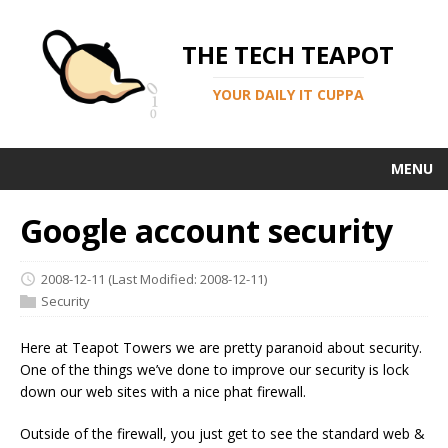
THE TECH TEAPOT
YOUR DAILY IT CUPPA
MENU
Google account security
2008-12-11
(Last Modified: 2008-12-11)
Security
Here at Teapot Towers we are pretty paranoid about security.
One of the things we’ve done to improve our security is lock
down our web sites with a nice phat firewall.
Outside of the firewall, you just get to see the standard web &