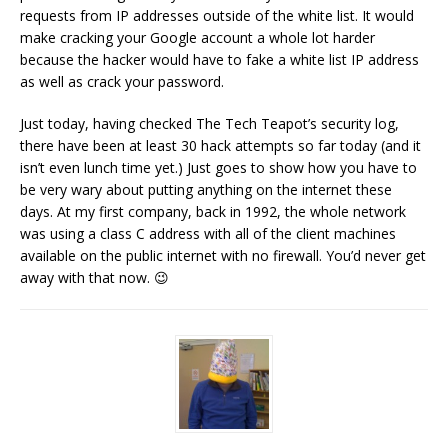
requests from IP addresses outside of the white list. It would
make cracking your Google account a whole lot harder
because the hacker would have to fake a white list IP address
as well as crack your password.
Just today, having checked The Tech Teapot’s security log,
there have been at least 30 hack attempts so far today (and it
isn’t even lunch time yet.) Just goes to show how you have to
be very wary about putting anything on the internet these
days. At my first company, back in 1992, the whole network
was using a class C address with all of the client machines
available on the public internet with no firewall. You’d never get
away with that now. 😉