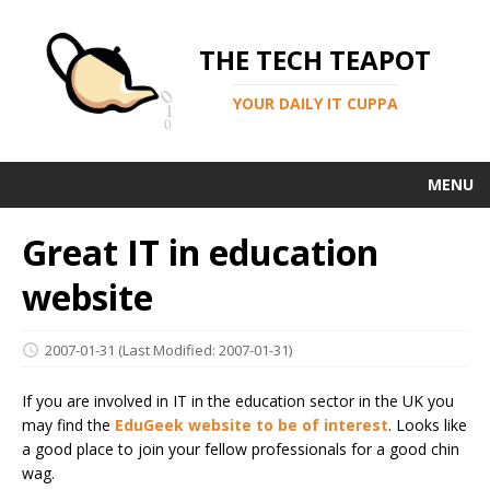
THE TECH TEAPOT
YOUR DAILY IT CUPPA
MENU
Great IT in education
website
2007-01-31
(Last Modified: 2007-01-31)
If you are involved in IT in the education sector in the UK you
may find the
EduGeek website to be of interest
. Looks like
a good place to join your fellow professionals for a good chin
wag.