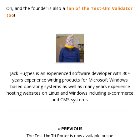
Oh, and the founder is also a
fan of the Test-Um Validator
too
!
Jack Hughes is an experienced software developer with 30+
years experience writing products for Microsoft Windows
based operating systems as well as many years experience
hosting websites on Linux and Windows including e-commerce
and CMS systems.
« PREVIOUS
The Test-Um Tri-Porter is now available online