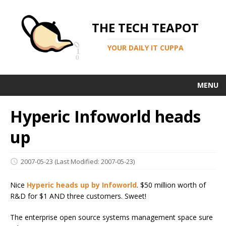
THE TECH TEAPOT
YOUR DAILY IT CUPPA
MENU
Hyperic Infoworld heads
up
2007-05-23
(Last Modified: 2007-05-23)
Nice
Hyperic heads up by Infoworld
. $50 million worth of
R&D for $1 AND three customers. Sweet!
The enterprise open source systems management space sure