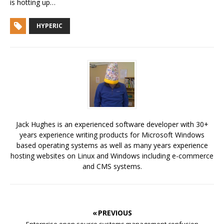
is hotting up…
HYPERIC
Jack Hughes is an experienced software developer with 30+
years experience writing products for Microsoft Windows
based operating systems as well as many years experience
hosting websites on Linux and Windows including e-commerce
and CMS systems.
« PREVIOUS