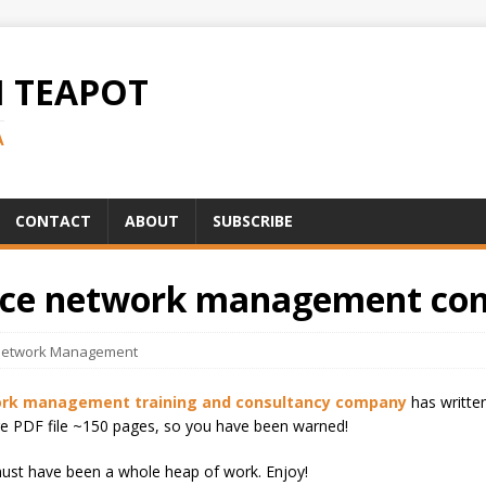
H TEAPOT
A
CONTACT
ABOUT
SUBSCRIBE
urce network management co
etwork Management
work management training and consultancy company
has writte
large PDF file ~150 pages, so you have been warned!
must have been a whole heap of work. Enjoy!