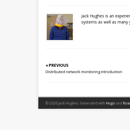
Jack Hughes is an experi
systems as well as many 
« PREVIOUS
Distributed network monitoring introduction
© 2026 Jack Hughes.
Generated with
Hugo
and
Roa