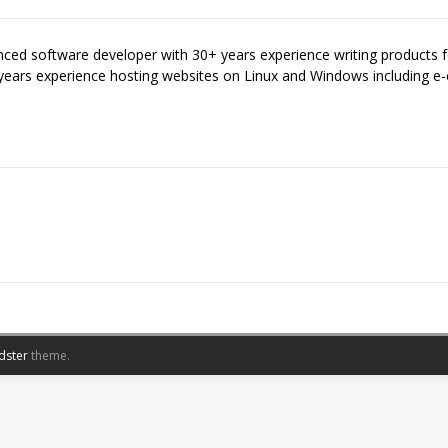
enced software developer with 30+ years experience writing products
years experience hosting websites on Linux and Windows including
dster
theme.