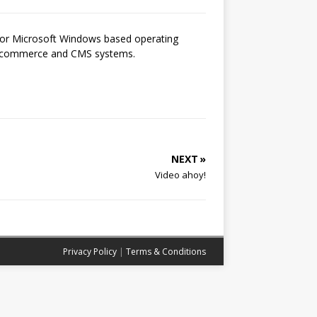
 for Microsoft Windows based operating
 e-commerce and CMS systems.
NEXT »
Video ahoy!
Privacy Policy
|
Terms & Conditions