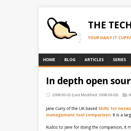
THE TEC
YOUR DAILY IT CUPP
HOME
BLOG
ARTICLES
SERIES
In depth open so
2008-09-03
(Last Modified: 2008-09-03)
N
Jane Curry of the UK based
Skills 1st net
management tool comparison
. It is a 
Kudos to Jane for doing the comparison, it 