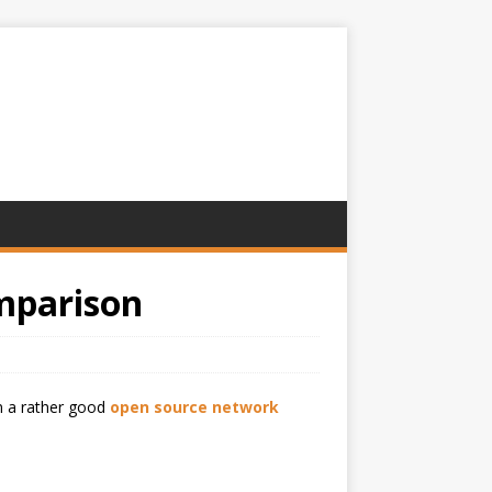
mparison
n a rather good
open source network