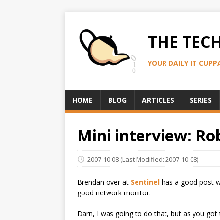
THE TEC
YOUR DAILY IT CUPP
HOME
BLOG
ARTICLES
SERIES
Mini interview: Ro
2007-10-08
(Last Modified: 2007-10-08)
Brendan over at
Sentinel
has a good post wi
good network monitor.
Darn, I was going to do that, but as you got 