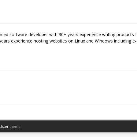
enced software developer with 30+ years experience writing products
years experience hosting websites on Linux and Windows including
dster
theme.