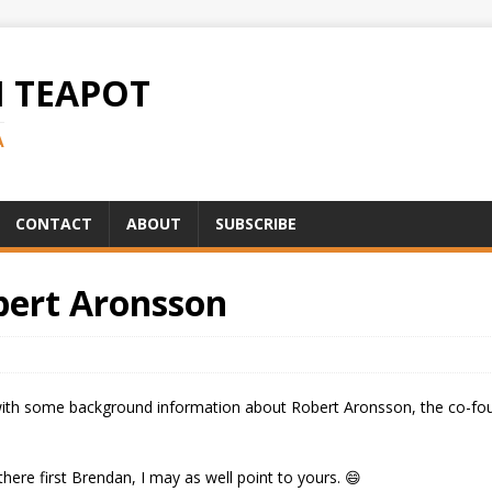
H TEAPOT
A
CONTACT
ABOUT
SUBSCRIBE
bert Aronsson
th some background information about Robert Aronsson, the co-found
there first Brendan, I may as well point to yours. 😄