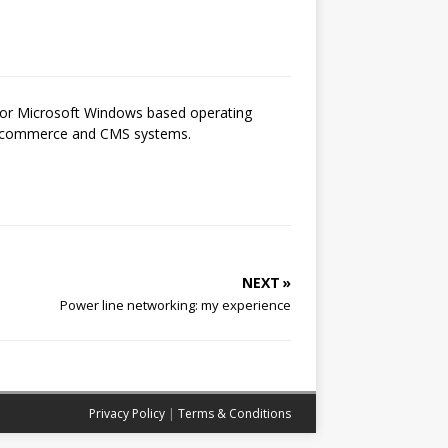
 for Microsoft Windows based operating
 e-commerce and CMS systems.
NEXT »
Power line networking: my experience
Privacy Policy
|
Terms & Conditions