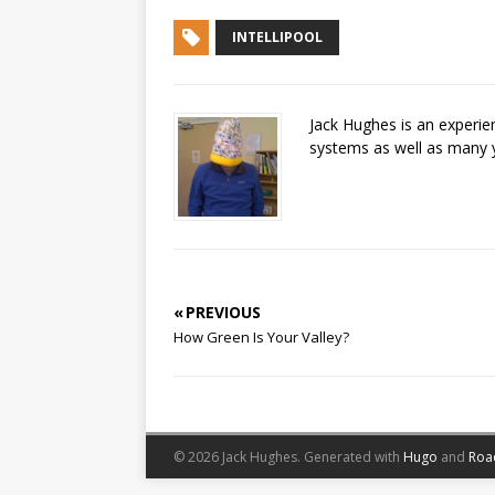
INTELLIPOOL
Jack Hughes is an experi
systems as well as many 
« PREVIOUS
How Green Is Your Valley?
© 2026 Jack Hughes.
Generated with
Hugo
and
Roa