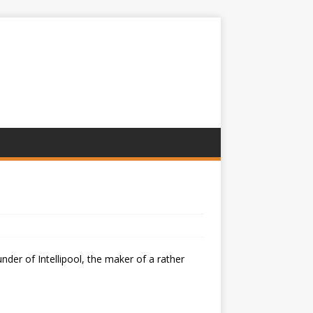
er of Intellipool, the maker of a rather