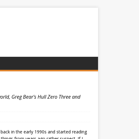
world, Greg Bear's Hull Zero Three and
 back in the early 1990s and started reading
things from years ago rather suspect. If I