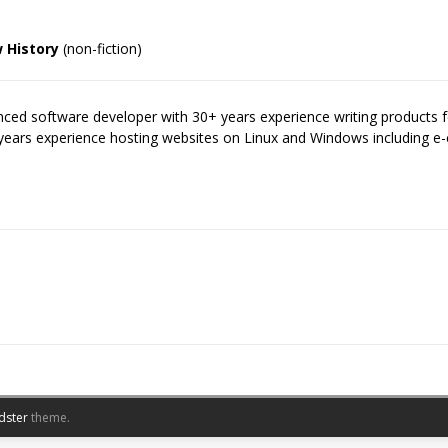
 History
(non-fiction)
enced software developer with 30+ years experience writing products
years experience hosting websites on Linux and Windows including
dster
theme.