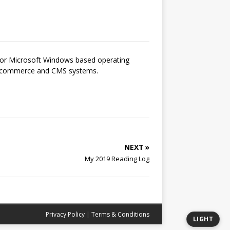
 for Microsoft Windows based operating
 e-commerce and CMS systems.
NEXT »
My 2019 Reading Log
Privacy Policy
|
Terms & Conditions
LIGHT