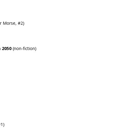
r Morse, #2)
 2050
(non-fiction)
#1)