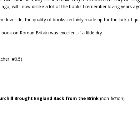
 ago, will I now dislike a lot of the books I remember loving years ago
 low side, the quality of books certainly made up for the lack of qua
 book on Roman Britain was excellent if a little dry.
cher, #0.5)
rchill Brought England Back from the Brink
(non-fiction)