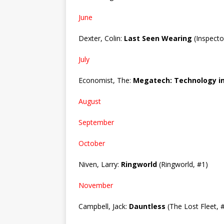
June
Dexter, Colin:
Last Seen Wearing
(Inspecto
July
Economist, The:
Megatech: Technology in
August
September
October
Niven, Larry:
Ringworld
(Ringworld, #1)
November
Campbell, Jack:
Dauntless
(The Lost Fleet, 