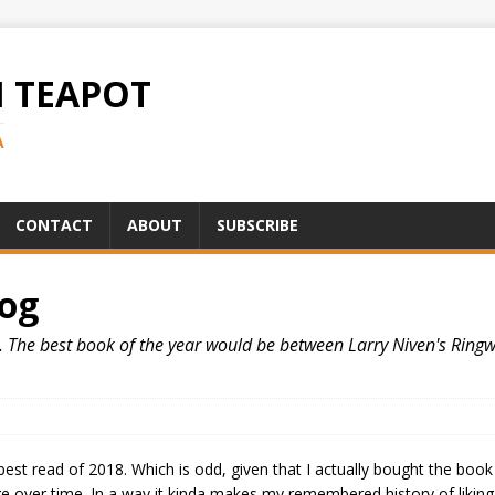
H TEAPOT
A
CONTACT
ABOUT
SUBSCRIBE
Log
nk. The best book of the year would be between Larry Niven's Ring
best read of 2018. Which is odd, given that I actually bought the book
ge over time. In a way it kinda makes my remembered history of liking 