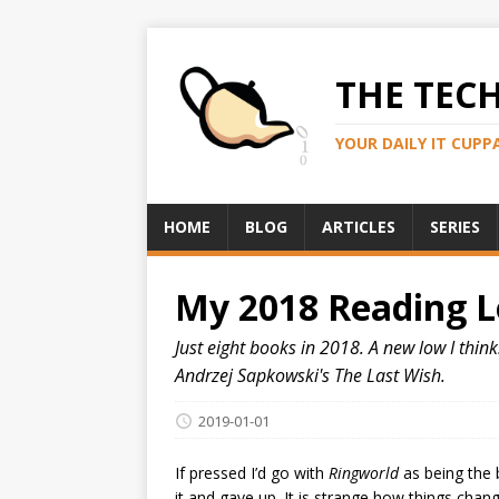
THE TEC
YOUR DAILY IT CUPP
HOME
BLOG
ARTICLES
SERIES
My 2018 Reading 
Just eight books in 2018. A new low I thi
Andrzej Sapkowski's The Last Wish.
2019-01-01
If pressed I’d go with
Ringworld
as being the 
it and gave up. It is strange how things chan