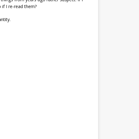
 if I re-read them?
ntity.