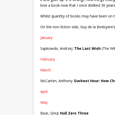
love a book now that I once disliked 30 years
Whilst quantity of books may have been on the
On the non-fiction side, Guy de la Bedoyere’s
January
Sapkowski, Andrzej:
The Last Wish
(The Wit
February
March
McCarten, Anthony:
Darkest Hour: How Chu
April
May
Bear, Greg:
Hull Zero Three