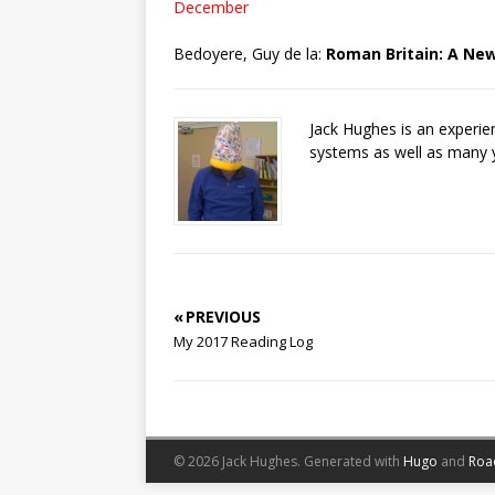
December
Bedoyere, Guy de la:
Roman Britain: A New
Jack Hughes is an experi
systems as well as many 
« PREVIOUS
My 2017 Reading Log
© 2026 Jack Hughes.
Generated with
Hugo
and
Roa