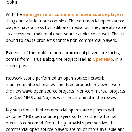
look in.
With the
emergence of commercial open source players
things are a little more complex. The commercial open source
players have access to traditional media, but they are also able
to access the traditional open source audience as well. That is
bound to cause problems for the non-commercial players.
Evidence of the problem non-commercial players are facing
comes from Tarus Balog, the project lead at
OpenNMS
, in a
recent post.
Network World performed an open source network
management tool review. The three products reviewed were
the new wave open source projects. Non-commercial projects
like OpenNMS and Nagios were not included in the review.
My suspicion is that commercial open source players will
become
THE
open source players so far as the traditional
media is concerned. From the journalist’s perspective, the
commercial open source players are much more available and