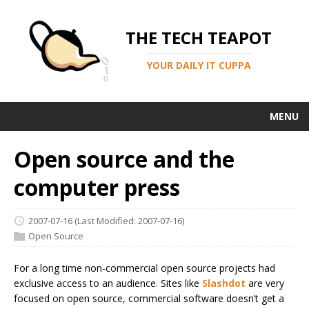
THE TECH TEAPOT
YOUR DAILY IT CUPPA
MENU
Open source and the
computer press
2007-07-16
(Last Modified: 2007-07-16)
Open Source
For a long time non-commercial open source projects had
exclusive access to an audience. Sites like
Slashdot
are very
focused on open source, commercial software doesn’t get a