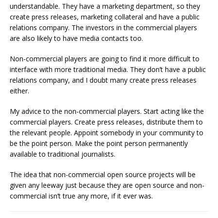
understandable. They have a marketing department, so they
create press releases, marketing collateral and have a public
relations company. The investors in the commercial players
are also likely to have media contacts too.
Non-commercial players are going to find it more difficult to
interface with more traditional media. They don’t have a public
relations company, and I doubt many create press releases
either.
My advice to the non-commercial players. Start acting like the
commercial players. Create press releases, distribute them to
the relevant people. Appoint somebody in your community to
be the point person. Make the point person permanently
available to traditional journalists.
The idea that non-commercial open source projects will be
given any leeway just because they are open source and non-
commercial isn’t true any more, if it ever was.