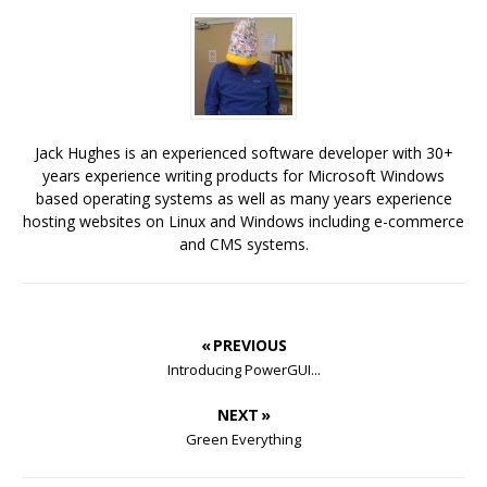
Jack Hughes is an experienced software developer with 30+
years experience writing products for Microsoft Windows
based operating systems as well as many years experience
hosting websites on Linux and Windows including e-commerce
and CMS systems.
« PREVIOUS
Introducing PowerGUI...
NEXT »
Green Everything