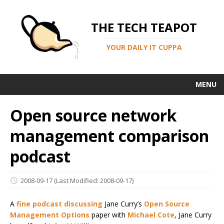
THE TECH TEAPOT
YOUR DAILY IT CUPPA
MENU
Open source network
management comparison
podcast
2008-09-17
(Last Modified: 2008-09-17)
A
fine podcast discussing
Jane Curry’s
Open Source
Management Options
paper with
Michael Cote
, Jane Curry