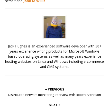
herself and
John M Willis
.
Jack Hughes is an experienced software developer with 30+
years experience writing products for Microsoft Windows
based operating systems as well as many years experience
hosting websites on Linux and Windows including e-commerce
and CMS systems.
« PREVIOUS
Distributed network monitoring interview with Robert Aronsson
NEXT »