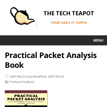
THE TECH TEAPOT
YOUR DAILY IT CUPPA
MENU
Practical Packet Analysis
Book
2007-06-22
(Last Modified: 2007-06-22)
Protocol Analysis