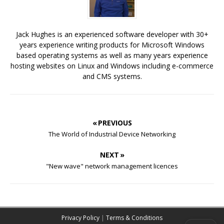
Jack Hughes is an experienced software developer with 30+
years experience writing products for Microsoft Windows
based operating systems as well as many years experience
hosting websites on Linux and Windows including e-commerce
and CMS systems.
« PREVIOUS
The World of Industrial Device Networking
NEXT »
"New wave" network management licences
Privacy Policy
|
Terms & Conditions