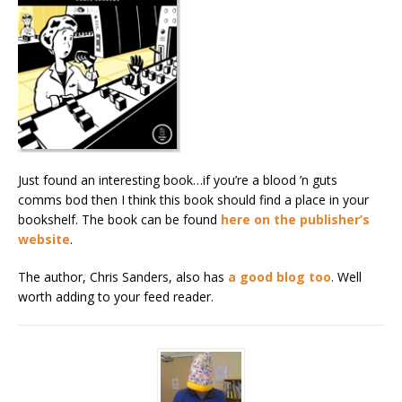
Just found an interesting book…if you’re a blood ’n guts
comms bod then I think this book should find a place in your
bookshelf. The book can be found
here on the publisher’s
website
.
The author, Chris Sanders, also has
a good blog too
. Well
worth adding to your feed reader.