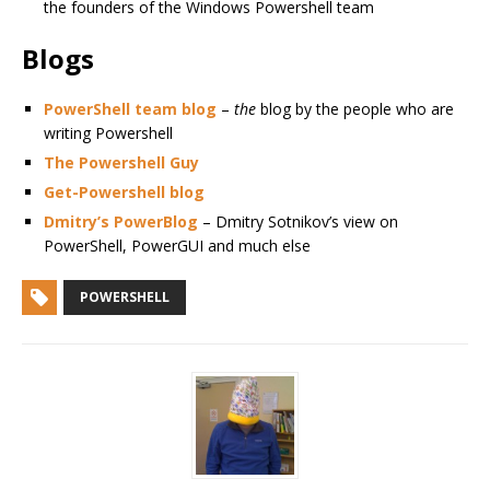
the founders of the Windows Powershell team
Blogs
PowerShell team blog
–
the
blog by the people who are
writing Powershell
The Powershell Guy
Get-Powershell blog
Dmitry’s PowerBlog
– Dmitry Sotnikov’s view on
PowerShell, PowerGUI and much else
POWERSHELL