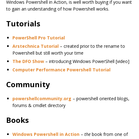
Windows Powershell in Action, is well worth buying if you want
to gain an understanding of how Powershell works.
Tutorials
PowerShell Pro Tutorial
Arstechnica Tutorial
– created prior to the rename to
Powershell but still worth your time
The DFO Show
– introducing Windows PowerShell [video]
Computer Performance Powershell Tutorial
Community
powershellcommunity.org
– powershell oriented blogs,
forums & cmdlet directory
Books
Windows Powershell in Action
–
the
book from one of