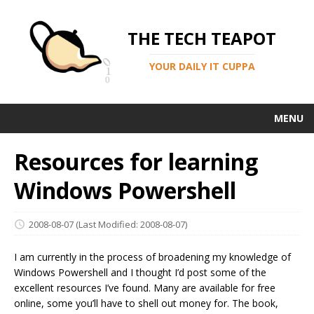
THE TECH TEAPOT
YOUR DAILY IT CUPPA
MENU
Resources for learning
Windows Powershell
2008-08-07
(Last Modified: 2008-08-07)
I am currently in the process of broadening my knowledge of
Windows Powershell and I thought I’d post some of the
excellent resources I’ve found. Many are available for free
online, some you’ll have to shell out money for. The book,