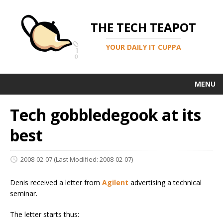
THE TECH TEAPOT
YOUR DAILY IT CUPPA
MENU
Tech gobbledegook at its
best
2008-02-07
(Last Modified: 2008-02-07)
Denis received a letter from
Agilent
advertising a technical
seminar.
The letter starts thus: