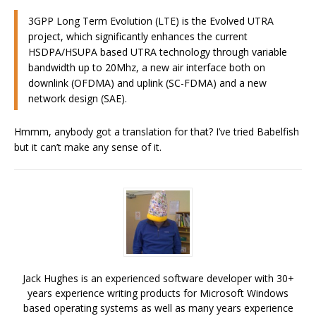
3GPP Long Term Evolution (LTE) is the Evolved UTRA
project, which significantly enhances the current
HSDPA/HSUPA based UTRA technology through variable
bandwidth up to 20Mhz, a new air interface both on
downlink (OFDMA) and uplink (SC-FDMA) and a new
network design (SAE).
Hmmm, anybody got a translation for that? I’ve tried Babelfish
but it can’t make any sense of it.
Jack Hughes is an experienced software developer with 30+
years experience writing products for Microsoft Windows
based operating systems as well as many years experience