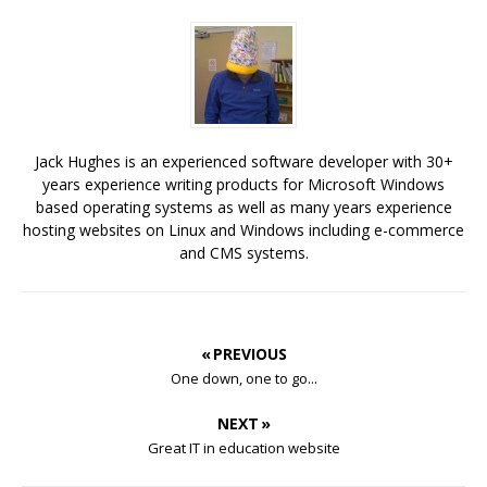
Jack Hughes is an experienced software developer with 30+
years experience writing products for Microsoft Windows
based operating systems as well as many years experience
hosting websites on Linux and Windows including e-commerce
and CMS systems.
« PREVIOUS
One down, one to go...
NEXT »
Great IT in education website