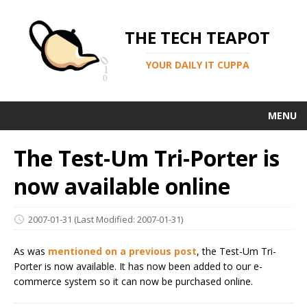
THE TECH TEAPOT
YOUR DAILY IT CUPPA
MENU
The Test-Um Tri-Porter is
now available online
2007-01-31
(Last Modified: 2007-01-31)
As was
mentioned on a previous post
, the Test-Um Tri-
Porter is now available. It has now been added to our e-
commerce system so it can now be purchased online.