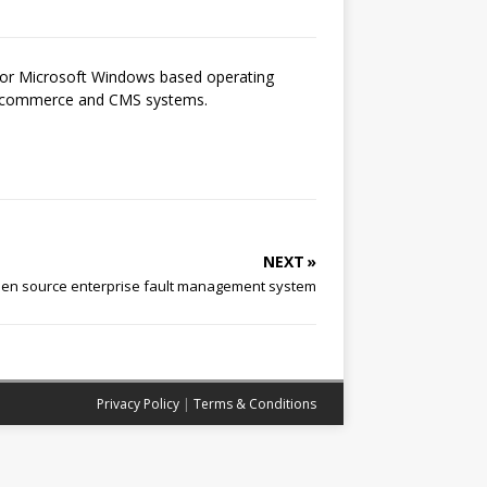
 for Microsoft Windows based operating
 e-commerce and CMS systems.
NEXT »
en source enterprise fault management system
Privacy Policy
|
Terms & Conditions