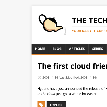
THE TEC
YOUR DAILY IT CUPP
HOME
BLOG
ARTICLES
SERIES
The first cloud fr
2008-11-14
(Last Modified: 2008-11-14)
Hyperic have just announced the release of 
in the cloud
just got a whole lot easier.
HYPERIC