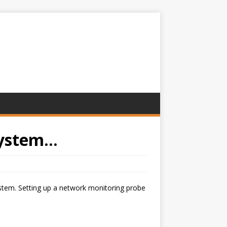
ystem...
ystem. Setting up a network monitoring probe