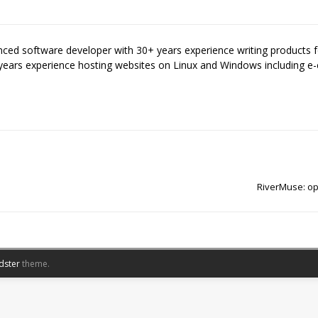
enced software developer with 30+ years experience writing products
years experience hosting websites on Linux and Windows including
RiverMuse: op
dster
theme.