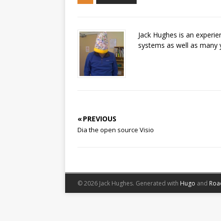
Jack Hughes is an experi
systems as well as many 
« PREVIOUS
Dia the open source Visio
© 2026 Jack Hughes.
Generated with
Hugo
and
Roa