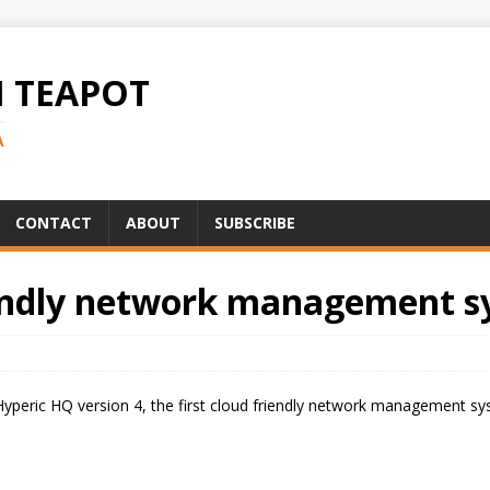
H TEAPOT
A
CONTACT
ABOUT
SUBSCRIBE
iendly network management s
Hyperic HQ version 4, the first cloud friendly network management s