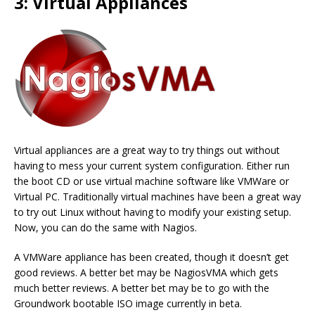
3: Virtual Appliances
Virtual appliances are a great way to try things out without
having to mess your current system configuration. Either run
the boot CD or use virtual machine software like VMWare or
Virtual PC. Traditionally virtual machines have been a great way
to try out Linux without having to modify your existing setup.
Now, you can do the same with Nagios.
A VMWare appliance has been created, though it doesn’t get
good reviews. A better bet may be NagiosVMA which gets
much better reviews. A better bet may be to go with the
Groundwork bootable ISO image currently in beta.