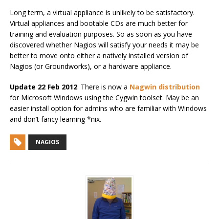
Long term, a virtual appliance is unlikely to be satisfactory.
Virtual appliances and bootable CDs are much better for
training and evaluation purposes. So as soon as you have
discovered whether Nagios will satisfy your needs it may be
better to move onto either a natively installed version of
Nagios (or Groundworks), or a hardware appliance.
Update 22 Feb 2012
: There is now a
Nagwin distribution
for Microsoft Windows using the Cygwin toolset. May be an
easier install option for admins who are familiar with Windows
and don’t fancy learning *nix.
NAGIOS