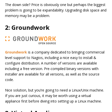
The down side? Price is obviously one but perhaps the biggest
problem is going to be expandability. Upgrading disk space and
memory may be a problem.
2: Groundwork
Groundwork
is a company dedicated to bringing commercial
level support to Nagios, including a nice easy to install &
configure distribution. A number of versions are available
including a free version. Pre-compiled binary versions with
installer are available for all versions, as well as the source
code.
Nice solution, but you’re going to need a Linux/Unix machine.
If you are just curious, it may be worth using a virtual
appliance first before diving into setting up a Linux machine.