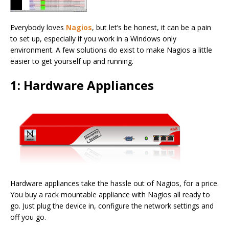
Everybody loves
Nagios
, but let’s be honest, it can be a pain
to set up, especially if you work in a Windows only
environment. A few solutions do exist to make Nagios a little
easier to get yourself up and running.
1: Hardware Appliances
Hardware appliances take the hassle out of Nagios, for a price.
You buy a rack mountable appliance with Nagios all ready to
go. Just plug the device in, configure the network settings and
off you go.