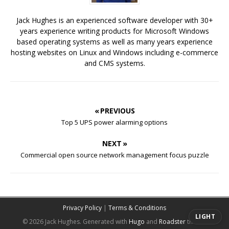
Jack Hughes is an experienced software developer with 30+
years experience writing products for Microsoft Windows
based operating systems as well as many years experience
hosting websites on Linux and Windows including e-commerce
and CMS systems.
« PREVIOUS
Top 5 UPS power alarming options
NEXT »
Commercial open source network management focus puzzle
Privacy Policy
|
Terms & Conditions
LIGHT
© 2026 Jack Hughes.
Generated with
Hugo
and
Roadster
theme.