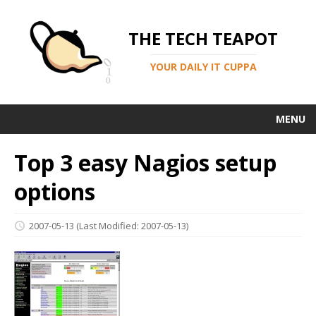
THE TECH TEAPOT
YOUR DAILY IT CUPPA
MENU
Top 3 easy Nagios setup
options
2007-05-13
(Last Modified: 2007-05-13)