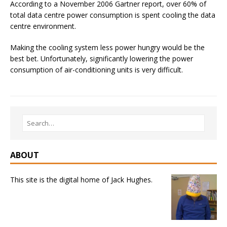
According to a November 2006 Gartner report, over 60% of
total data centre power consumption is spent cooling the data
centre environment.
Making the cooling system less power hungry would be the
best bet. Unfortunately, significantly lowering the power
consumption of air-conditioning units is very difficult.
ABOUT
This site is the digital home of Jack Hughes.