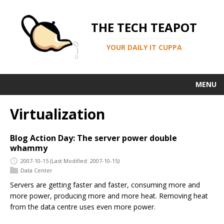
THE TECH TEAPOT
YOUR DAILY IT CUPPA
MENU
Virtualization
Blog Action Day: The server power double
whammy
2007-10-15
(Last Modified: 2007-10-15)
Data Center
Servers are getting faster and faster, consuming more and
more power, producing more and more heat. Removing heat
from the data centre uses even more power.