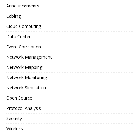
Announcements
Cabling
Cloud Computing
Data Center
Event Correlation
Network Management
Network Mapping
Network Monitoring
Network Simulation
Open Source
Protocol Analysis
Security
Wireless