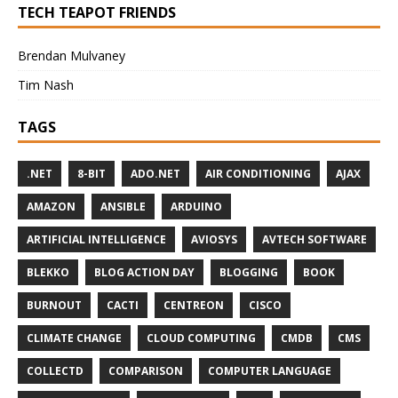
TECH TEAPOT FRIENDS
Brendan Mulvaney
Tim Nash
TAGS
.NET
8-BIT
ADO.NET
AIR CONDITIONING
AJAX
AMAZON
ANSIBLE
ARDUINO
ARTIFICIAL INTELLIGENCE
AVIOSYS
AVTECH SOFTWARE
BLEKKO
BLOG ACTION DAY
BLOGGING
BOOK
BURNOUT
CACTI
CENTREON
CISCO
CLIMATE CHANGE
CLOUD COMPUTING
CMDB
CMS
COLLECTD
COMPARISON
COMPUTER LANGUAGE