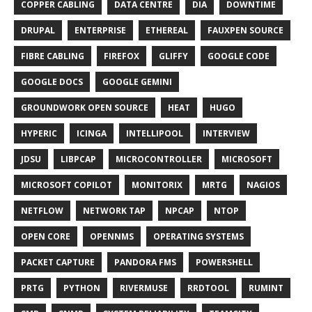
COPPER CABLING
DATA CENTRE
DIA
DOWNTIME
DRUPAL
ENTERPRISE
ETHEREAL
FAUXPEN SOURCE
FIBRE CABLING
FIREFOX
GLIFFY
GOOGLE CODE
GOOGLE DOCS
GOOGLE GEMINI
GROUNDWORK OPEN SOURCE
HEAT
HUGO
HYPERIC
ICINGA
INTELLIPOOL
INTERVIEW
JDSU
LIBPCAP
MICROCONTROLLER
MICROSOFT
MICROSOFT COPILOT
MONITORIX
MRTG
NAGIOS
NETFLOW
NETWORK TAP
NPCAP
NTOP
OPEN CORE
OPENNMS
OPERATING SYSTEMS
PACKET CAPTURE
PANDORA FMS
POWERSHELL
PRTG
PYTHON
RIVERMUSE
RRDTOOL
RUMINT