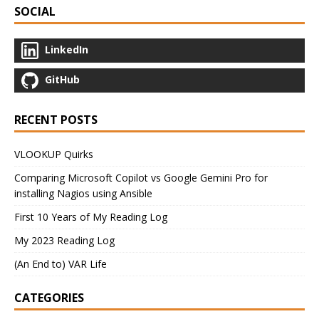
SOCIAL
LinkedIn
GitHub
RECENT POSTS
VLOOKUP Quirks
Comparing Microsoft Copilot vs Google Gemini Pro for
installing Nagios using Ansible
First 10 Years of My Reading Log
My 2023 Reading Log
(An End to) VAR Life
CATEGORIES