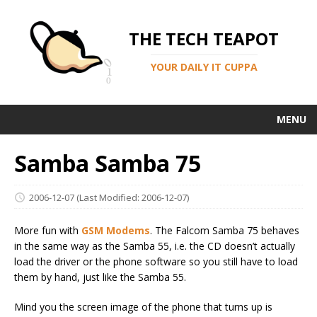
THE TECH TEAPOT
YOUR DAILY IT CUPPA
MENU
Samba Samba 75
2006-12-07
(Last Modified: 2006-12-07)
More fun with
GSM Modems
. The Falcom Samba 75 behaves
in the same way as the Samba 55, i.e. the CD doesn’t actually
load the driver or the phone software so you still have to load
them by hand, just like the Samba 55.
Mind you the screen image of the phone that turns up is