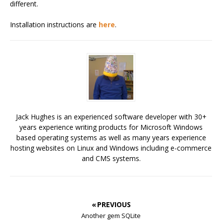
different.
Installation instructions are
here
.
Jack Hughes is an experienced software developer with 30+
years experience writing products for Microsoft Windows
based operating systems as well as many years experience
hosting websites on Linux and Windows including e-commerce
and CMS systems.
« PREVIOUS
Another gem SQLite