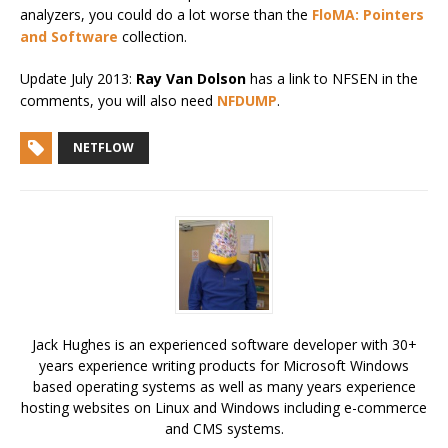
analyzers, you could do a lot worse than the
FloMA: Pointers
and Software
collection.
Update July 2013:
Ray Van Dolson
has a link to NFSEN in the
comments, you will also need
NFDUMP
.
NETFLOW
Jack Hughes is an experienced software developer with 30+
years experience writing products for Microsoft Windows
based operating systems as well as many years experience
hosting websites on Linux and Windows including e-commerce
and CMS systems.