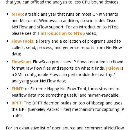
that you can offload the analysis to less CPU bound devices.
NTop
: a traffic analyser that runs on most UNIX variants
and Microsoft Windows. In addition, ntop includes Cisco
NetFlow and sFlow support. For an introduction to NTop,
please see this
introduction to NTop
video;
Flow-tools
: a library and a collection of programs used to
collect, send, process, and generate reports from NetFlow
data;
FlowScan
: FlowScan processes IP flows recorded in cflowd
format raw flow files and reports on what it finds.
JKFlow
is
a XML-configurable Flowscan perl module for reading /
analyzing your NetFlow data;
EHNT
: or Extreme Happy NetFlow Tool, turns streams of
Netflow data into something useful and human-readable;
BPFT
: The BPFT daemon builds on top of libpcap and uses
the BPF (Berkeley Packet Filter) mechanism for capturing IP
traffic.
For an exhaustive list of open source and commercial NetFlow