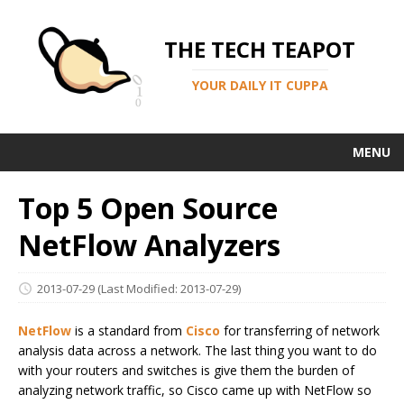
THE TECH TEAPOT
YOUR DAILY IT CUPPA
MENU
Top 5 Open Source
NetFlow Analyzers
2013-07-29
(Last Modified: 2013-07-29)
NetFlow
is a standard from
Cisco
for transferring of network
analysis data across a network. The last thing you want to do
with your routers and switches is give them the burden of
analyzing network traffic, so Cisco came up with NetFlow so