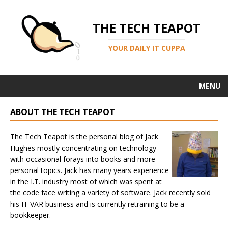
THE TECH TEAPOT
YOUR DAILY IT CUPPA
MENU
ABOUT THE TECH TEAPOT
The Tech Teapot is the personal blog of Jack
Hughes mostly concentrating on technology
with occasional forays into books and more
personal topics. Jack has many years experience
in the I.T. industry most of which was spent at
the code face writing a variety of software. Jack recently sold
his IT VAR business and is currently retraining to be a
bookkeeper.