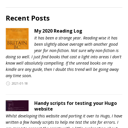
Recent Posts
My 2020 Reading Log
It has been a strange year. Reading wise it has
been slightly above average with another good
year for non-fiction. Not sure why non-fiction is
doing so well. I just find books that cast a light into areas I don't
know well absolutely compelling. If the unread books on my
kindle are any guide, then I doubt this trend will be going away
any time soon.
2021-01-18
Handy scripts for testing your Hugo
website
Whilst developing this website and porting it over to Hugo, I have
written a few handy scripts to help me test the site for errors. I