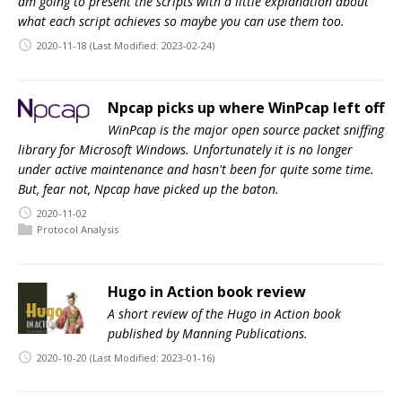
am going to present the scripts with a little explanation about
what each script achieves so maybe you can use them too.
2020-11-18
(Last Modified: 2023-02-24)
Npcap picks up where WinPcap left off
WinPcap is the major open source packet sniffing
library for Microsoft Windows. Unfortunately it is no longer
under active maintenance and hasn't been for quite some time.
But, fear not, Npcap have picked up the baton.
2020-11-02
Protocol Analysis
Hugo in Action book review
A short review of the Hugo in Action book
published by Manning Publications.
2020-10-20
(Last Modified: 2023-01-16)