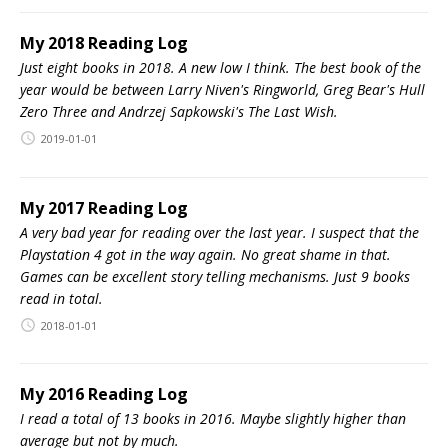
My 2018 Reading Log
Just eight books in 2018. A new low I think. The best book of the
year would be between Larry Niven's Ringworld, Greg Bear's Hull
Zero Three and Andrzej Sapkowski's The Last Wish.
2019-01-01
My 2017 Reading Log
A very bad year for reading over the last year. I suspect that the
Playstation 4 got in the way again. No great shame in that.
Games can be excellent story telling mechanisms. Just 9 books
read in total.
2018-01-01
My 2016 Reading Log
I read a total of 13 books in 2016. Maybe slightly higher than
average but not by much.