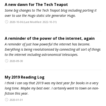
A new dawn for The Tech Teapot
Some big changes to The Tech Teapot blog including porting it
over to use the Hugo static site generator Hugo.
2020-10-06
(Last Modified: 2022-10-31)
A reminder of the power of the internet, again
A reminder of just how powerful the internet has become.
Everything is being revolutionised by connecting all sort of things
to the internet including astronomical telescopes.
2020-09-30
My 2019 Reading Log
I think I can say that 2019 was my best year for books in a very
long time. Maybe my best ever. I certainly went to town on non-
fiction this year.
2020-01-01